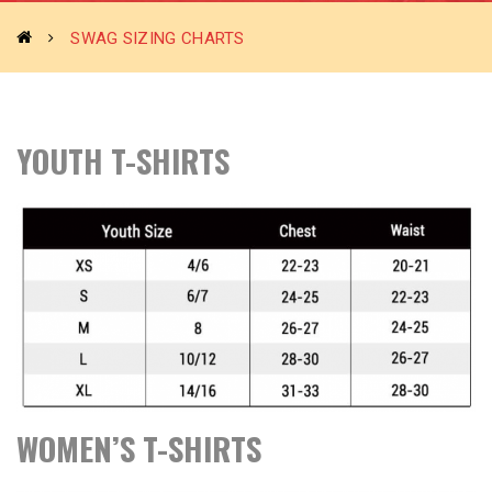
SWAG SIZING CHARTS
YOUTH
T-SHIRTS
WOMEN’S T-SHIRTS