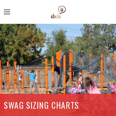
SWAG SIZING CHARTS