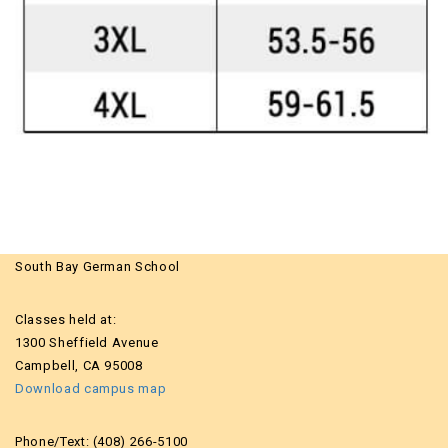
South Bay German School
Classes held at:
1300 Sheffield Avenue
Campbell, CA 95008
Download campus map
Phone/Text: (408) 266-5100