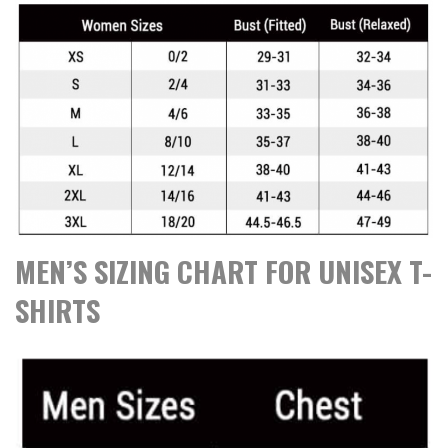
MEN’S SIZING CHART FOR UNISEX T-
SHIRTS