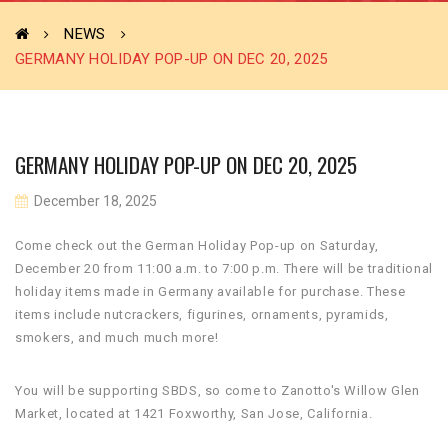
NEWS
GERMANY HOLIDAY POP-UP ON DEC 20, 2025
GERMANY HOLIDAY POP-UP ON DEC 20, 2025
December 18, 2025
Come check out the German Holiday Pop-up on Saturday,
December 20 from 11:00 a.m. to 7:00 p.m. There will be traditional
holiday items made in Germany available for purchase. These
items include nutcrackers, figurines, ornaments, pyramids,
smokers, and much much more!
You will be supporting SBDS, so come to Zanotto's Willow Glen
Market, located at 1421 Foxworthy, San Jose, California.