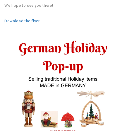
We hope to see you there!
Download the flyer