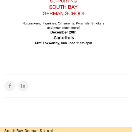
South Bay German School