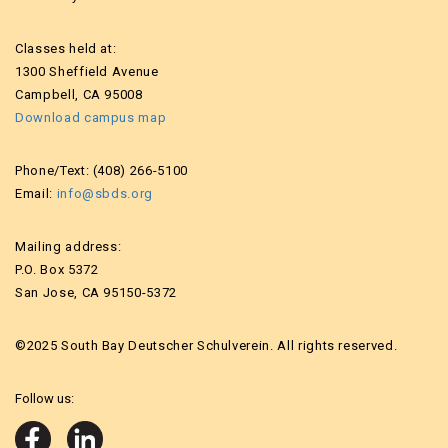
Classes held at:
1300 Sheffield Avenue
Campbell, CA 95008
Download campus map
Phone/Text: (408) 266-5100
Email:
info@sbds.org
Mailing address:
P.O. Box 5372
San Jose, CA 95150-5372
©2025 South Bay Deutscher Schulverein. All rights reserved.
Follow us: