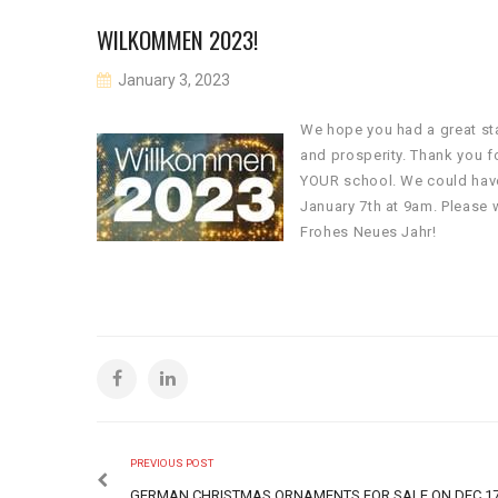
WILKOMMEN 2023!
January 3, 2023
We hope you had a great sta
and prosperity. Thank you f
YOUR school. We could have
January 7th at 9am. Please 
Frohes Neues Jahr!
PREVIOUS POST
GERMAN CHRISTMAS ORNAMENTS FOR SALE ON DEC 1