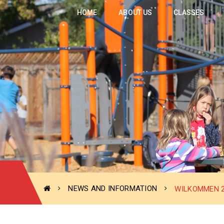
HOME
ABOUT US
CLASSES
NEWS AND INFORMATION
WILKOMMEN 2