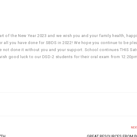
rt of the New Year 2023 and we wish you and your family health, happ
or all you have done for SBDS in 2022! We hope you continue to be ple
 not done it without you and your support. School continues THIS Sat
wish good luck to our DSD-2 students for their oral exam from 12:20p
NEX
7TH
GREAT RESOURCES FROM 