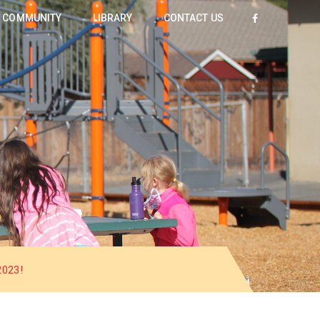
COMMUNITY
LIBRARY
CONTACT US
023!