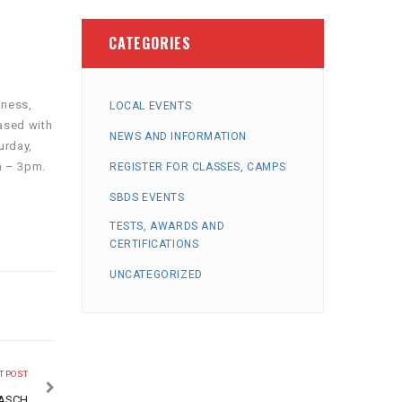
CATEGORIES
iness,
LOCAL EVENTS
ased with
NEWS AND INFORMATION
urday,
m – 3pm.
REGISTER FOR CLASSES, CAMPS
SBDS EVENTS
TESTS, AWARDS AND
CERTIFICATIONS
UNCATEGORIZED
T POST
PASCH